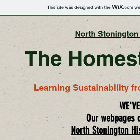
This site was designed with the
.com
web
North Stonington 
The Homest
Learning Sustainability f
WE'V
Our webpages c
North Stonington His